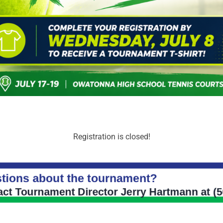
Registration is closed!