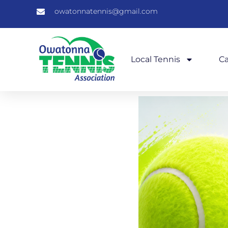
owatonnatennis@gmail.com
Local Tennis
C