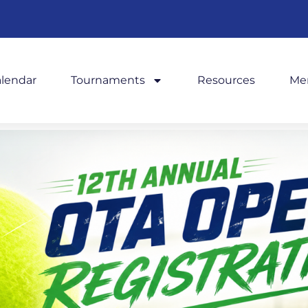
alendar
Tournaments
Resources
Me