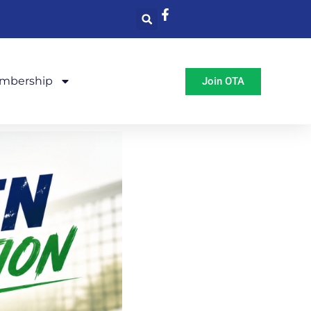
mbership
Join OTA