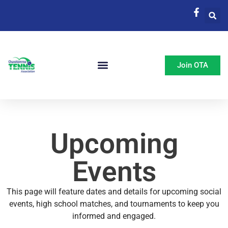
Join OTA
Upcoming
Events
This page will feature dates and details for upcoming social
events, high school matches, and tournaments to keep you
informed and engaged.