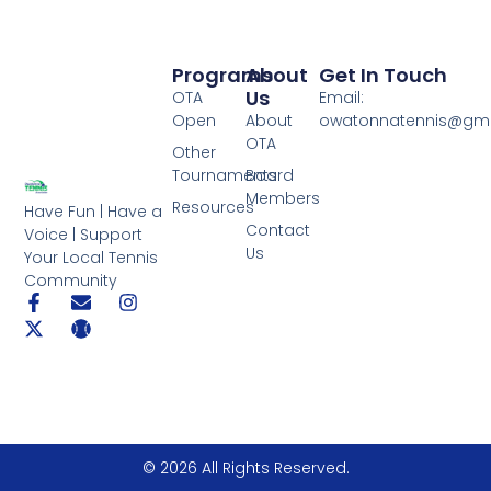
Programs
About
Get In Touch
Us
OTA
Email:
Open
About
owatonnatennis@gma
OTA
Other
Tournaments
Board
Members
Resources
Have Fun | Have a
Contact
Voice | Support
Us
Your Local Tennis
Community
© 2026 All Rights Reserved.