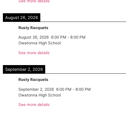
See more details
August 26, 2026
Rusty Racquets
August 26, 2026
6:00 PM
-
8:00 PM
Owatonna High School
See more details
September 2, 2026
Rusty Racquets
September 2, 2026
6:00 PM
-
8:00 PM
Owatonna High School
See more details