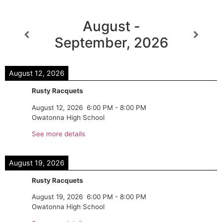
August -
September, 2026
August 12, 2026
Rusty Racquets
August 12, 2026
6:00 PM
-
8:00 PM
Owatonna High School
See more details
August 19, 2026
Rusty Racquets
August 19, 2026
6:00 PM
-
8:00 PM
Owatonna High School